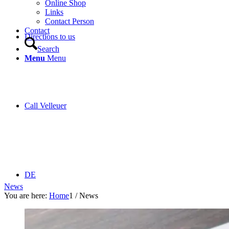
Online Shop
Links
Contact Person
Contact
Directions to us
Search
Menu
Menu
Call Velleuer
DE
News
You are here:
Home
1
/
News