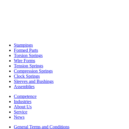
Stampings
Formed Parts
Torsion Springs
Wire Forms
Tension Springs
Compression Springs
Clock Springs
Sleeves and Bushings
Assemblies
Competence
Industries
About Us
Service
News
General Terms and Conditions