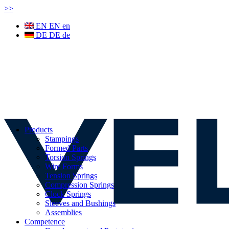
>
>
EN
EN
en
DE
DE
de
Products
Stampings
Formed Parts
Torsion Springs
Wire Forms
Tension Springs
Compression Springs
Clock Springs
Sleeves and Bushings
Assemblies
Competence