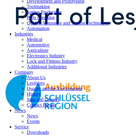
Development and Prototyping
Toolmaking
Spring Production
Parts Cleaning
Quality Assurance and Testing Technology
Automation
Industries
Medical
Automotive
Agriculture
Electronics Industry
Lock and Fittings Industry
Additional Industries
Company
About Us
Lesjöfors
Quality and the Environment
History
Jobs and Careers
Contact Person
News
News
Events
Service
Downloads